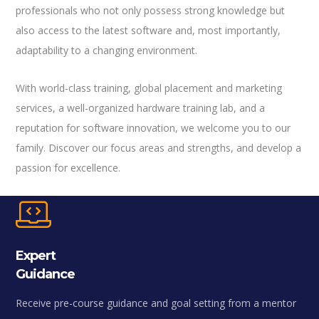
professionals who not only possess strong knowledge but
also access to the latest software and, most importantly,
adaptability to a changing environment.
With world-class training, global placement and marketing
services, a well-organized hardware training lab, and a
reputation for software innovation, we welcome you to our
family. Discover our focus areas and strengths, and develop a
passion for excellence.
Expert
Guidance
Receive pre-course guidance and goal setting from a mentor