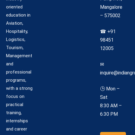
oriented
Mangalore
education in
– 575002
Aviation,
Hospitality,
☎ +91
Logistics,
98451
Tourism,
12005
Management
and
✉
professional
inquire@indiangr
programs,
with a strong
🕒 Mon –
focus on
Sat
practical
8:30 AM –
training,
6:30 PM
internships
and career