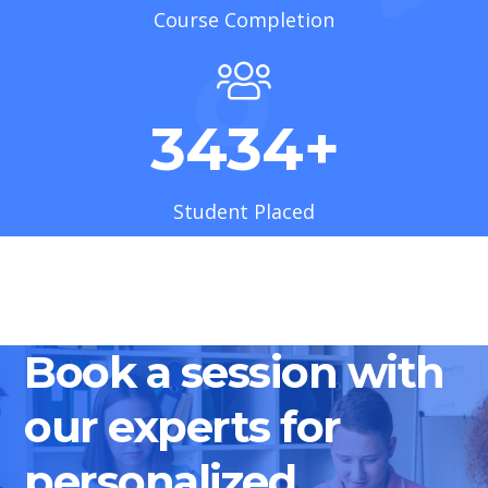
Course Completion
3434
+
Student Placed
Book a session with
our experts for
personalized