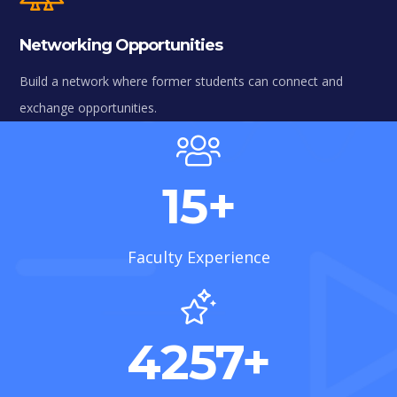
Networking Opportunities
Build a network where former students can connect and
exchange opportunities.
15
+
Faculty Experience
4257
+