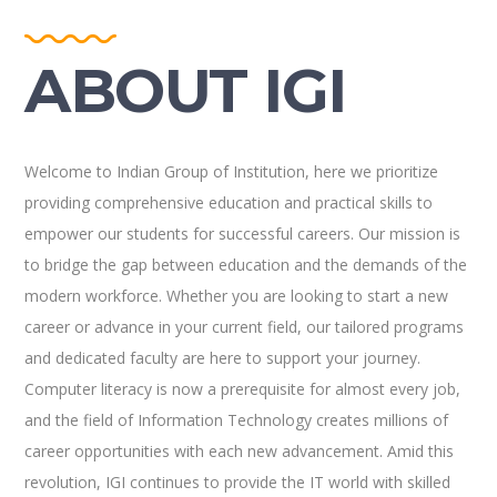
ABOUT IGI
Welcome to Indian Group of Institution, here we prioritize
providing comprehensive education and practical skills to
empower our students for successful careers. Our mission is
to bridge the gap between education and the demands of the
modern workforce. Whether you are looking to start a new
career or advance in your current field, our tailored programs
and dedicated faculty are here to support your journey.
Computer literacy is now a prerequisite for almost every job,
and the field of Information Technology creates millions of
career opportunities with each new advancement. Amid this
revolution, IGI continues to provide the IT world with skilled