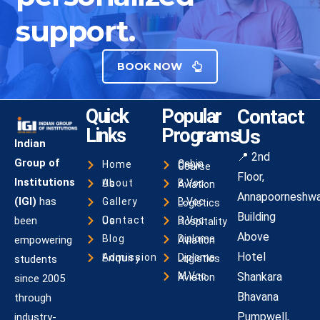
support.
BOOK NOW
Quick
Popular
Contact
Links
Programs
Us
Indian
📍 2nd
Group of
Home
Cabin Crew Course
Floor,
Institutions
About Us
B.Voc Aviation
Annapoorneshwa
(IGI)
has
Gallery
B.Voc Logistics
Building
been
Contact Us
B.Voc Hospitality
Above
Blog
empowering
Diploma Aviation
Hotel
Admission Enquiry
students
Diploma Logistics
Shankara
M.Voc Aviation
since 2005
Bhavana
through
Pumpwell,
industry-