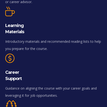
or career advisor.
Learning
Materials
Introductory materials and recommended reading lists to help
you prepare for the course.
Career
Support
Guidance on aligning the course with your career goals and
leveraging it for job opportunities.