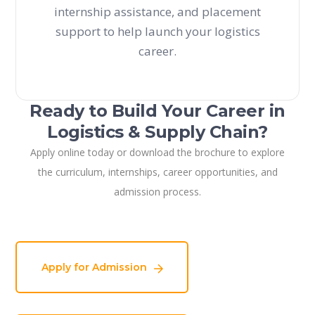
internship assistance, and placement
support to help launch your logistics
career.
Ready to Build Your Career in
Logistics & Supply Chain?
Apply online today or download the brochure to explore
the curriculum, internships, career opportunities, and
admission process.
Apply for Admission