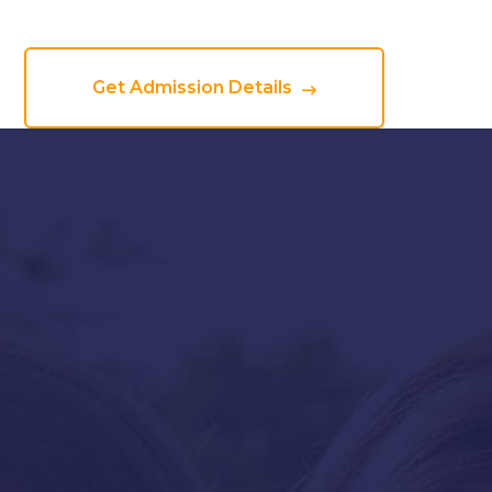
Get Admission Details