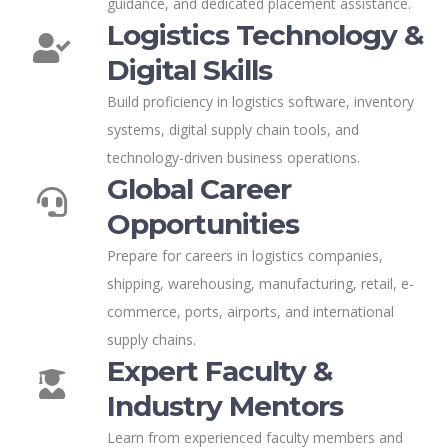
guidance, and dedicated placement assistance.
Logistics Technology &
Digital Skills
Build proficiency in logistics software, inventory
systems, digital supply chain tools, and
technology-driven business operations.
Global Career
Opportunities
Prepare for careers in logistics companies,
shipping, warehousing, manufacturing, retail, e-
commerce, ports, airports, and international
supply chains.
Expert Faculty &
Industry Mentors
Learn from experienced faculty members and