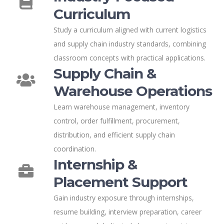
Curriculum
Study a curriculum aligned with current logistics
and supply chain industry standards, combining
classroom concepts with practical applications.
Supply Chain &
Warehouse Operations
Learn warehouse management, inventory
control, order fulfillment, procurement,
distribution, and efficient supply chain
coordination.
Internship &
Placement Support
Gain industry exposure through internships,
resume building, interview preparation, career