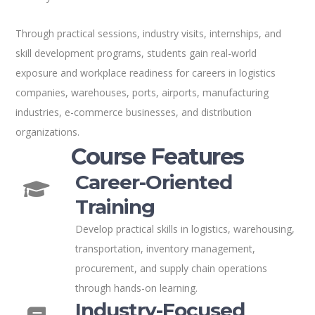
Through practical sessions, industry visits, internships, and
skill development programs, students gain real-world
exposure and workplace readiness for careers in logistics
companies, warehouses, ports, airports, manufacturing
industries, e-commerce businesses, and distribution
organizations.
Course Features
Career-Oriented
Training
Develop practical skills in logistics, warehousing,
transportation, inventory management,
procurement, and supply chain operations
through hands-on learning.
Industry-Focused