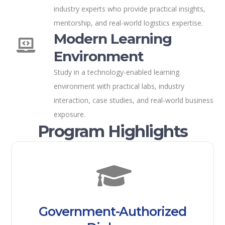
industry experts who provide practical insights,
mentorship, and real-world logistics expertise.
Modern Learning
Environment
Study in a technology-enabled learning
environment with practical labs, industry
interaction, case studies, and real-world business
exposure.
Program Highlights
Government-Authorized