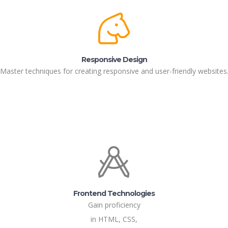
Responsive Design
Master techniques for creating responsive and user-friendly websites
Frontend Technologies
Gain proficiency
in HTML, CSS,