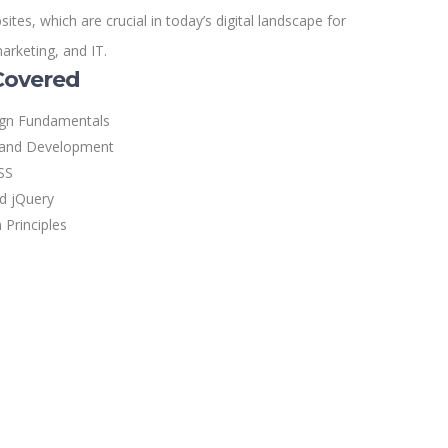
tes, which are crucial in today’s digital landscape for
marketing, and IT.
Covered
ign Fundamentals
and Development
SS
nd jQuery
 Principles