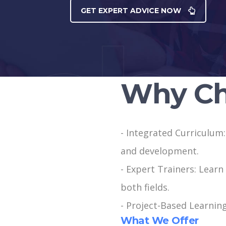
GET EXPERT ADVICE NOW
Why Ch
- Integrated Curriculum
and development.
- Expert Trainers: Learn
both fields.
- Project-Based Learning
What We Offer