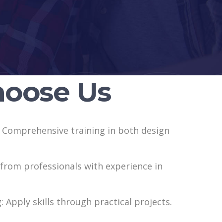
oose Us
: Comprehensive training in both design
 from professionals with experience in
: Apply skills through practical projects.