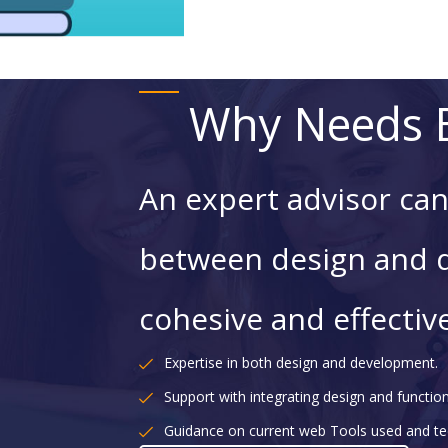
Why Needs E
An expert advisor can
between design and 
cohesive and effectiv
Expertise in both design and development.
Support with integrating design and functiona
Guidance on current web Tools used and te