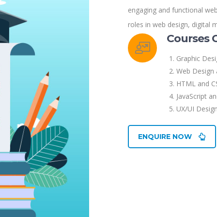
engaging and functional websi
roles in web design, digital 
Courses 
Graphic Des
Web Design 
HTML and C
JavaScript a
UX/UI Design
ENQUIRE NOW