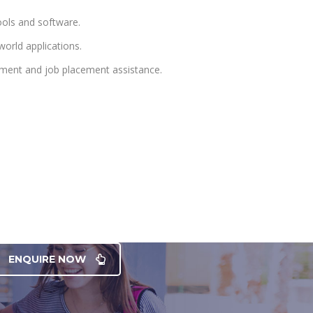
ools and software.
orld applications.
pment and job placement assistance.
ENQUIRE NOW