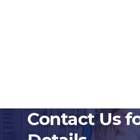
Contact Us f