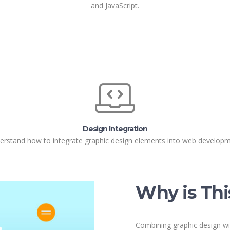
and JavaScript.
Design Integration
erstand how to integrate graphic design elements into web developm
Why is Thi
Combining graphic design wi