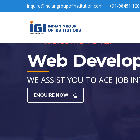
inquire@indiangroupofinstitution.com
+91-98451 120
Welcome To IGI
Web Develo
WE ASSIST YOU TO ACE JOB IN
ENQUIRE NOW