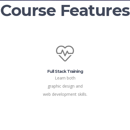
Course Features
Full Stack Training
Learn both
graphic design and
web development skills.