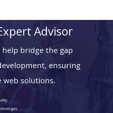
xpert Advisor
 help bridge the gap
development, ensuring
e web solutions.
lity.
chnologies.