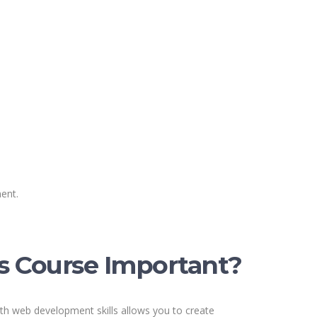
ent.
s Course Important?
th web development skills allows you to create