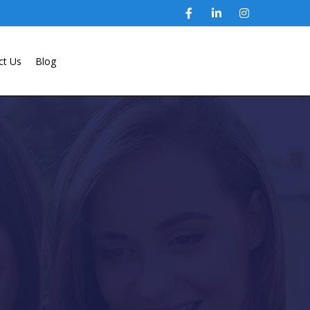
ct Us
Blog