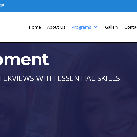
05
Home
About Us
Programs
Gallery
Conta
pment
TERVIEWS WITH ESSENTIAL SKILLS