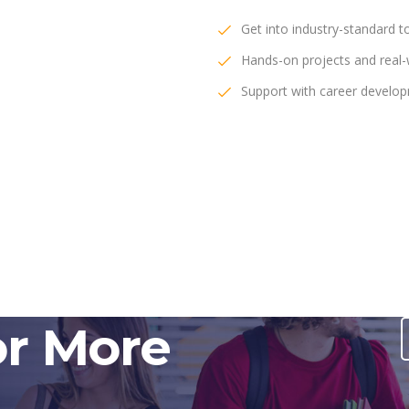
Get into industry-standard t
Hands-on projects and real-w
Support with career develo
or More