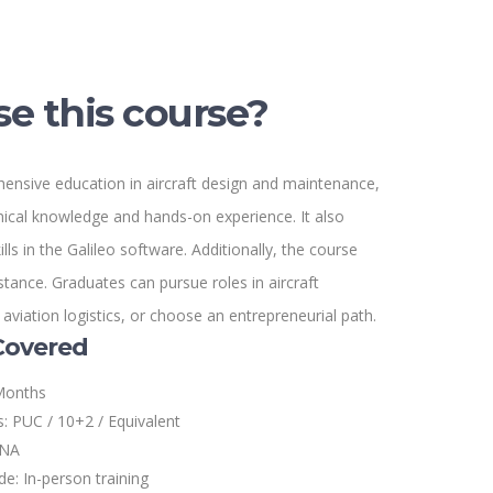
e this course?
nsive education in aircraft design and maintenance,
nical knowledge and hands-on experience. It also
lls in the Galileo software. Additionally, the course
tance. Graduates can pursue roles in aircraft
viation logistics, or choose an entrepreneurial path.
Covered
Months
s: PUC / 10+2 / Equivalent
 NA
e: In-person training