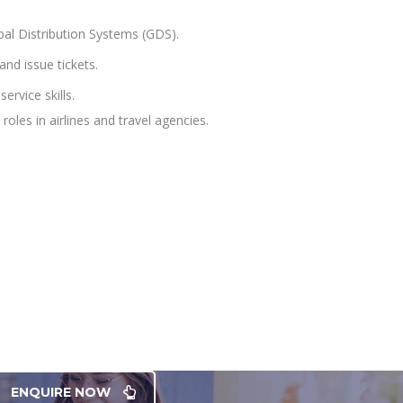
obal Distribution Systems (GDS).
nd issue tickets.
ervice skills.
roles in airlines and travel agencies.
ENQUIRE NOW