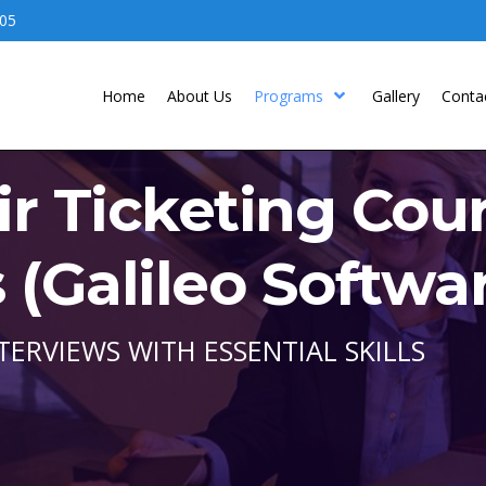
05
Home
About Us
Programs
Gallery
Conta
ir Ticketing Cou
(Galileo Softwa
TERVIEWS WITH ESSENTIAL SKILLS