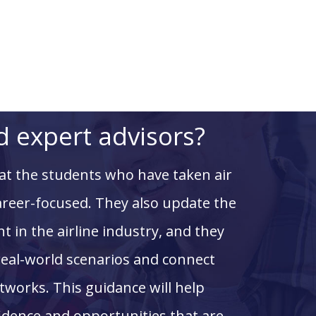
 expert advisors?
hat the students who have taken
air
areer-focused. They also update the
t in the airline industry, and they
real-world scenarios and connect
tworks. This guidance will help
fidence and opportunities that are