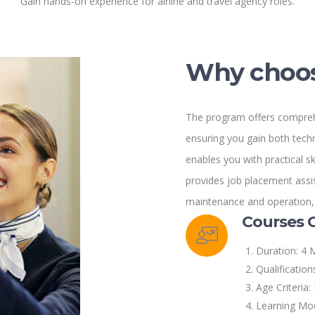
Gain hands-on experience for airline and travel agency roles.
Why choos
The program offers comprehe
ensuring you gain both tech
enables you with practical ski
provides job placement assis
maintenance and operation, a
Courses 
Duration: 4 
Qualification
Age Criteria:
Learning Mod