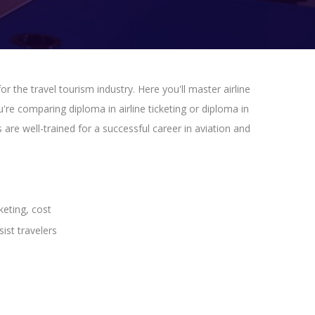
or the travel tourism industry. Here you'll master airline
're comparing diploma in airline ticketing or diploma in
are well-trained for a successful career in aviation and
keting, cost
ist travelers