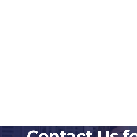
Contact Us f