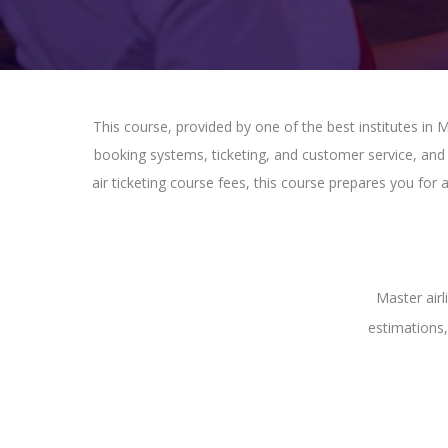
This course, provided by one of the best institutes in Ma
booking systems, ticketing, and customer service, and g
air ticketing course fees, this course prepares you for
Master airl
estimations,