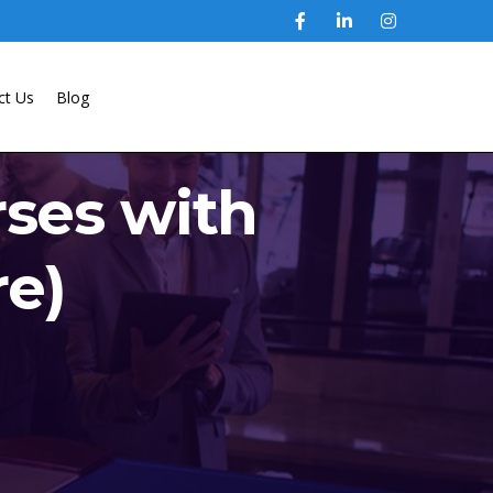
ct Us
Blog
rses with
re)