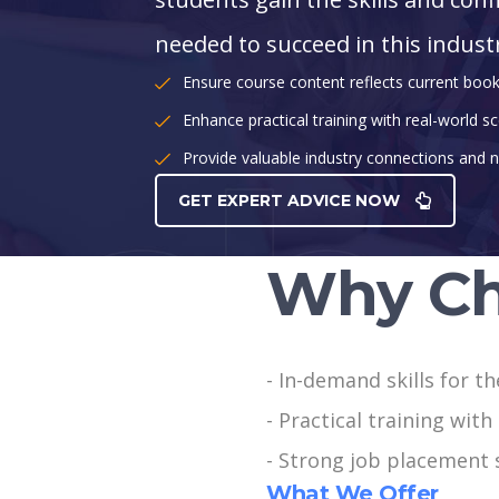
needed to succeed in this indust
Ensure course content reflects current boo
Enhance practical training with real-world sc
Provide valuable industry connections and n
GET EXPERT ADVICE NOW
Why Ch
- In-demand skills for t
- Practical training wit
- Strong job placement 
What We Offer