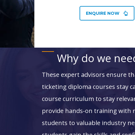
ENQUIRE NOW
Why do we need
These expert advisors ensure t
ticketing diploma courses
stay c
course curriculum to stay relevan
provide hands-on training with 
students to valuable industry ne
students gain the skills and con