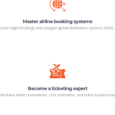
Master airline booking systems
Learn flight bookings and navigate global distribution systems (GDS)..
Become a ticketing expert
derstand airline reservations, cost estimation, and ticket issuance easi