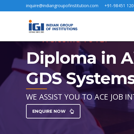
inquire@indiangroupofinstitution.com
+91-98451 120
Welcome To IGI
Diploma in A
GDS Systems 
WE ASSIST YOU TO ACE JOB IN
ENQUIRE NOW