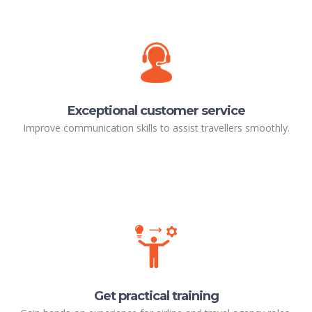
Exceptional customer service
Improve communication skills to assist travellers smoothly.
Get practical training