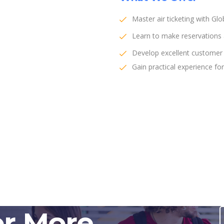
Master air ticketing with Gl
Learn to make reservations a
Develop excellent customer s
Gain practical experience for 
or More