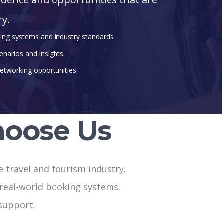
ry.
king systems and industry standards.
enarios and insights.
etworking opportunities.
oose Us
he travel and tourism industry.
h real-world booking systems.
support.