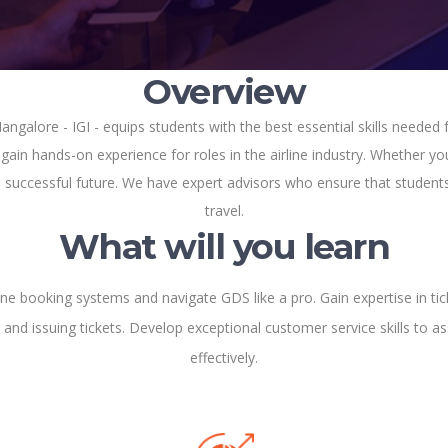
Overview
ngalore - IGI - equips students with the best essential skills needed f
ain hands-on experience for roles in the airline industry. Whether you
 a successful future. We have expert advisors who ensure that students 
travel.
What will you learn
ine booking systems and navigate GDS like a pro. Gain expertise in tic
 and issuing tickets. Develop exceptional customer service skills to ass
effectively.