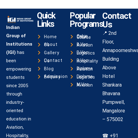
Quick
Popular
Contact
Links
Programs
Us
Indian
📍 2nd
Group of
Home
Cabin Crew Course
Floor,
Institutions
About Us
B.Voc Aviation
Annapoorneshwa
(IGI)
has
Gallery
B.Voc Logistics
Building
been
Contact Us
B.Voc Hospitality
Above
Blog
empowering
Diploma Aviation
Hotel
Admission Enquiry
students
Diploma Logistics
Shankara
M.Voc Aviation
since 2005
Bhavana
through
Pumpwell,
industry-
oriented
Mangalore
education in
– 575002
Aviation,
Hospitality,
☎ +91