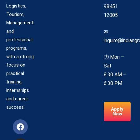
Logistics,
98451
Tourism,
12005
Management
and
✉
professional
inquire@indiangr
programs,
with a strong
🕒 Mon –
focus on
Sat
practical
8:30 AM –
training,
6:30 PM
internships
and career
success.
Apply
Now