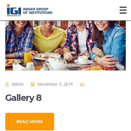
Admin
November 7, 2019
Gallery 8
READ MORE