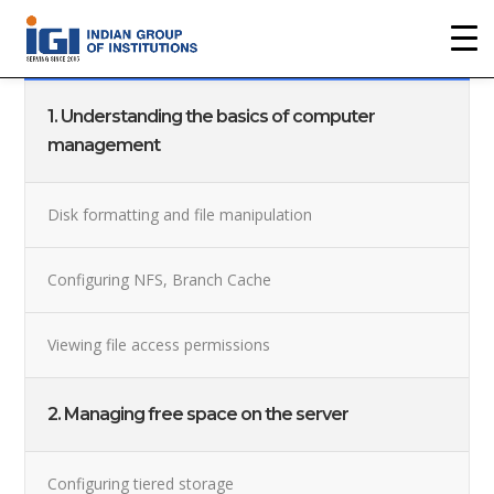
Back To The Course
1. Understanding the basics of computer
management
Disk formatting and file manipulation
Configuring NFS, Branch Cache
Viewing file access permissions
2. Managing free space on the server
Configuring tiered storage