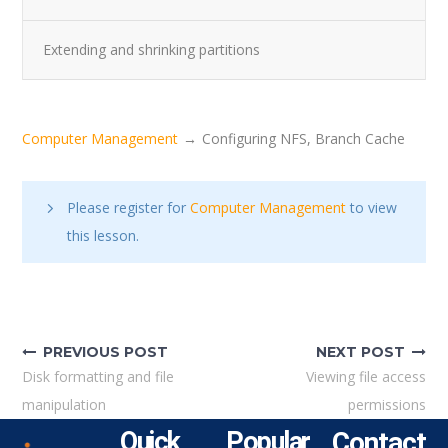
Extending and shrinking partitions
Computer Management
Configuring NFS, Branch Cache
Please register for
Computer Management
to view
this lesson.
PREVIOUS POST
NEXT POST
Disk formatting and file
Viewing file access
manipulation
permissions
Quick
Popular
Contact