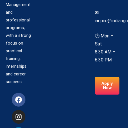
Management
and
✉
professional
inquire@indiangr
programs,
with a strong
🕒 Mon –
focus on
Sat
practical
8:30 AM –
training,
6:30 PM
internships
and career
success.
Apply
Now