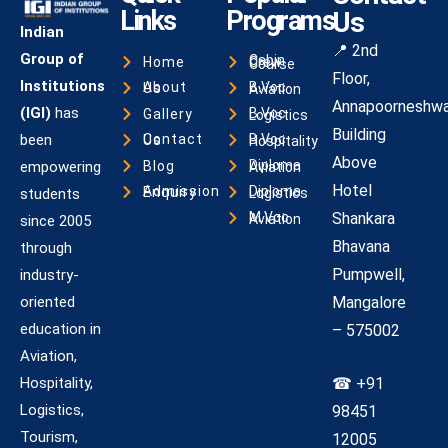
Links
Programs
Us
Indian
📍 2nd
Group of
Home
Cabin Crew Course
Floor,
Institutions
About Us
B.Voc Aviation
Annapoorneshwa
(IGI)
has
Gallery
B.Voc Logistics
Building
been
Contact Us
B.Voc Hospitality
Above
Blog
empowering
Diploma Aviation
Hotel
Admission Enquiry
students
Diploma Logistics
Shankara
M.Voc Aviation
since 2005
Bhavana
through
Pumpwell,
industry-
oriented
Mangalore
education in
– 575002
Aviation,
Hospitality,
☎ +91
Logistics,
98451
Tourism,
12005