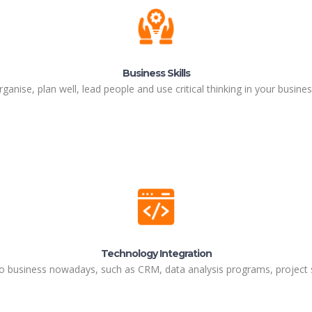
Business Skills
ganise, plan well, lead people and use critical thinking in your business
Technology Integration
o business nowadays, such as CRM, data analysis programs, project s