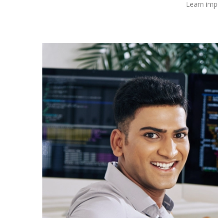
Learn impo