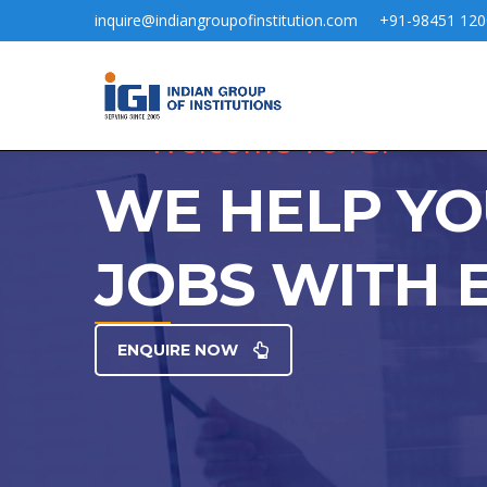
inquire@indiangroupofinstitution.com
+91-98451 120
Welcome To IGI
WE HELP YO
JOBS WITH E
ENQUIRE NOW