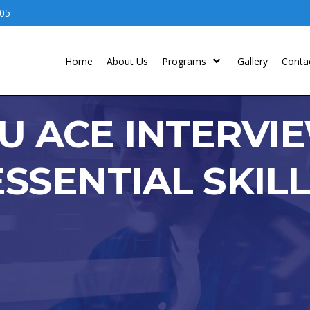
05
Home
About Us
Programs
Gallery
Conta
U ACE INTERVI
SSENTIAL SKIL