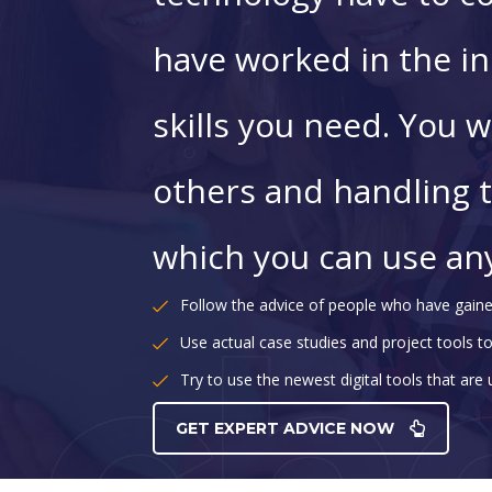
have worked in the in
skills you need. You wi
others and handling 
which you can use an
Follow the advice of people who have gaine
Use actual case studies and project tools to
Try to use the newest digital tools that are
GET EXPERT ADVICE NOW