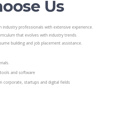
oose Us
 industry professionals with extensive experience.
rriculum that evolves with industry trends.
esume building and job placement assistance.
ials.
 tools and software
n corporate, startups and digital fields