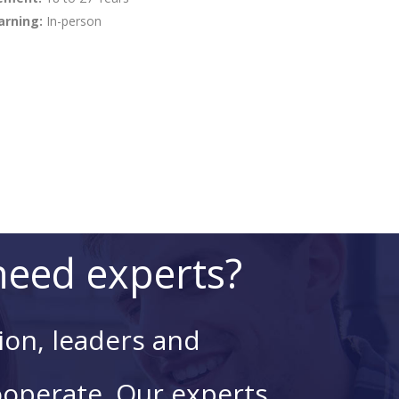
arning:
In-person
eed experts?
ion, leaders and
ooperate. Our experts