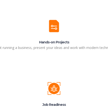
Hands-on Projects
ut running a business, present your ideas and work with modern techn
Job Readiness