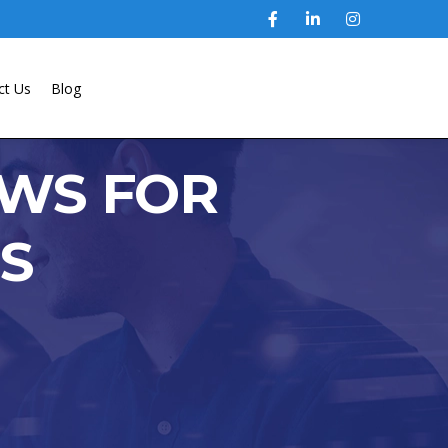
ct Us
Blog
EWS FOR
LS