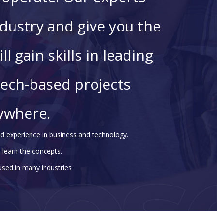
dustry and give you the
ll gain skills in leading
tech-based projects
ywhere.
d experience in business and technology.
 learn the concepts.
 used in many industries