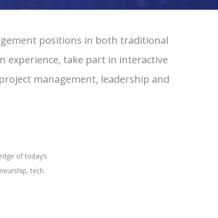
ement positions in both traditional
 experience, take part in interactive
, project management, leadership and
edge of today’s
neurship, tech