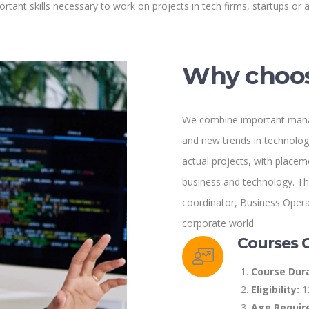
rtant skills necessary to work on projects in tech firms, startups or a
Why choos
We combine important mana
and new trends in technology
actual projects, with placem
business and technology. Thi
coordinator, Business Operat
corporate world.
Courses 
Course Dura
Eligibility:
1
Age Requir