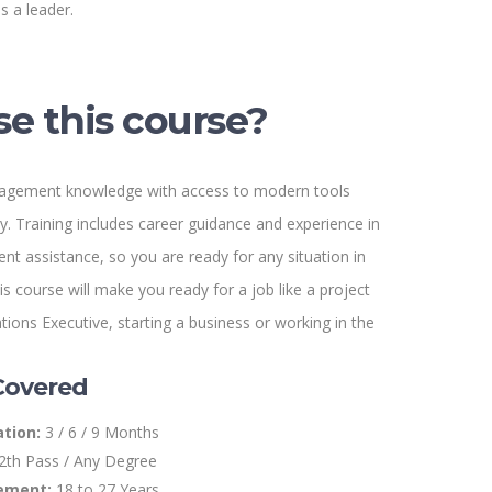
s a leader.
e this course?
gement knowledge with access to modern tools
. Training includes career guidance and experience in
ent assistance, so you are ready for any situation in
s course will make you ready for a job like a project
ions Executive, starting a business or working in the
Covered
tion:
3 / 6 / 9 Months
2th Pass / Any Degree
ement:
18 to 27 Years