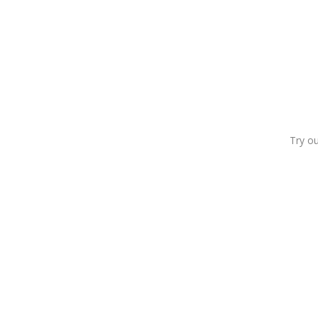
Try o