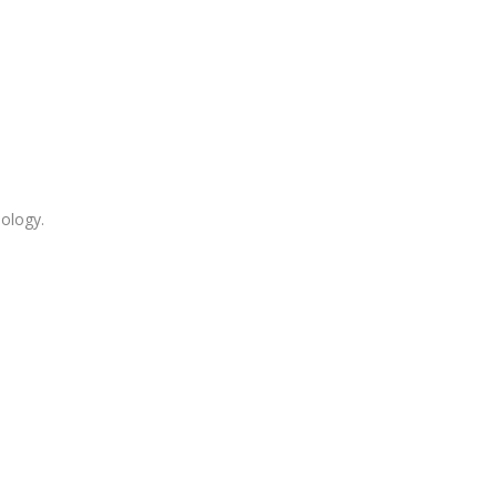
ology.