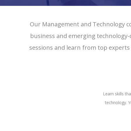
Our Management and Technology cour
business and emerging technology-dri
sessions and learn from top experts
Learn skills t
technology. Y