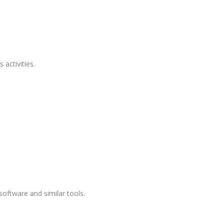
 activities.
oftware and similar tools.