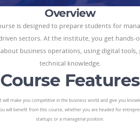
Overview
se is designed to prepare students for manag
ven sectors. At the institute, you get hands-on
 about business operations, using digital tools
technical knowledge.
Course Features
hat will make you competitive in the business world and give you knowl
ou will benefit from this course, whether you are headed for entrepre
startups or a managerial position.