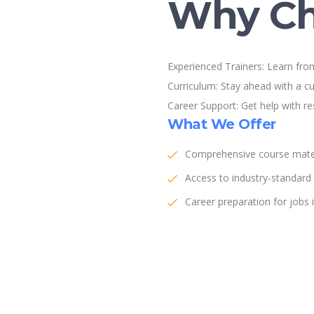
Why Ch
Experienced Trainers: Learn from
Curriculum: Stay ahead with a cu
Career Support: Get help with r
What We Offer
Comprehensive course mater
Access to industry-standard
Career preparation for jobs i