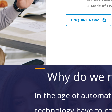
Mode of Le
ENQUIRE NOW
Why do we n
In the age of automat
technology have to c