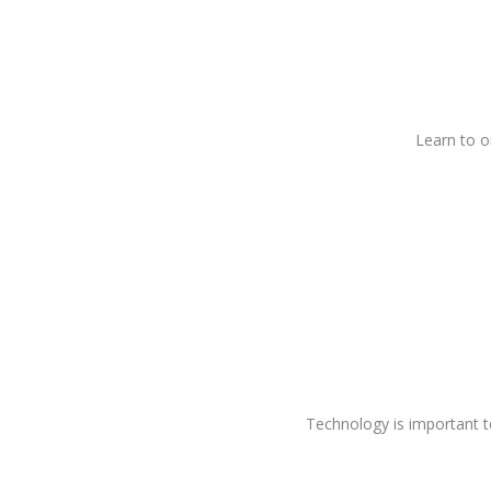
Learn to or
Technology is important t