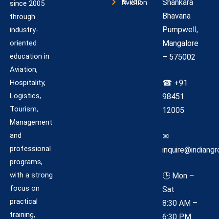
Shankara
M.Voc Aviation
since 2005
Bhavana
through
Pumpwell,
industry-
oriented
Mangalore
education in
– 575002
Aviation,
Hospitality,
☎ +91
Logistics,
98451
Tourism,
12005
Management
and
✉
professional
inquire@indiangr
programs,
with a strong
🕒 Mon –
focus on
Sat
practical
8:30 AM –
training,
6:30 PM