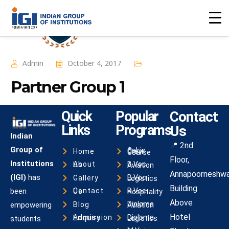
Admin
October 4, 2017
Partner Group 1
Quick
Popular
Contact
Links
Programs
Us
Indian
📍 2nd
Group of
Home
Cabin Crew Course
Floor,
Institutions
About Us
B.Voc Aviation
Annapoorneshwa
(IGI)
has
Gallery
B.Voc Logistics
Building
been
Contact Us
B.Voc Hospitality
Above
Blog
empowering
Diploma Aviation
Hotel
Admission Enquiry
students
Diploma Logistics