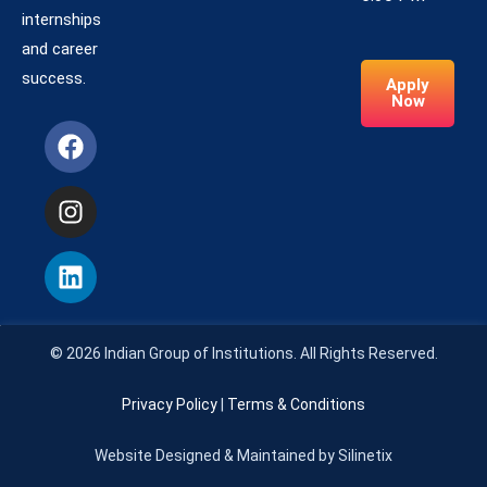
internships
and career
success.
Apply
Now
© 2026 Indian Group of Institutions. All Rights Reserved.
Privacy Policy
|
Terms & Conditions
Website Designed & Maintained by Silinetix