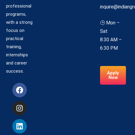
professional
inquire@indiangr
programs,
with a strong
🕒 Mon –
focus on
Sat
practical
8:30 AM –
training,
6:30 PM
internships
and career
success.
Apply
Now