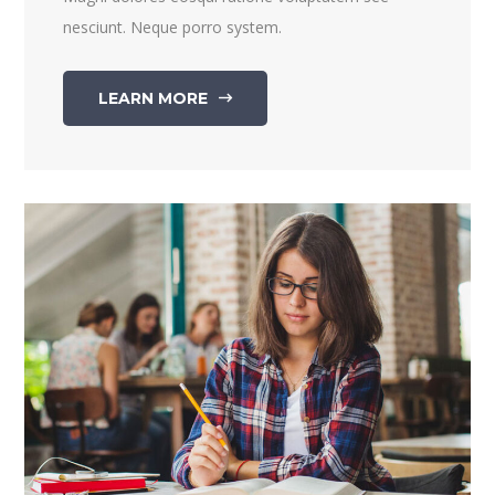
nesciunt. Neque porro system.
LEARN MORE