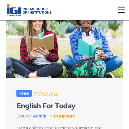
Free
English For Today
Lecturer
Admin
in
Language
Magni dolores eosqui ratione voluptatem see